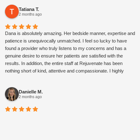
results so far!
Tatiana T.
2 months ago
Dana is absolutely amazing. Her bedside manner, expertise and
patience is unequivocally unmatched. I feel so lucky to have
found a provider who truly listens to my concerns and has a
genuine desire to ensure her patients are satisfied with the
results. In addition, the entire staff at Rejuvenate has been
nothing short of kind, attentive and compassionate. I highly
recommend this medspa.
Danielle M.
2 months ago