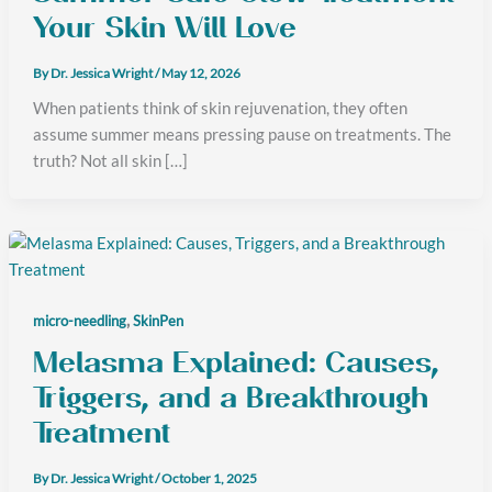
Your Skin Will Love
By
Dr. Jessica Wright
/
May 12, 2026
When patients think of skin rejuvenation, they often
assume summer means pressing pause on treatments. The
truth? Not all skin […]
,
micro-needling
SkinPen
Melasma Explained: Causes,
Triggers, and a Breakthrough
Treatment
By
Dr. Jessica Wright
/
October 1, 2025