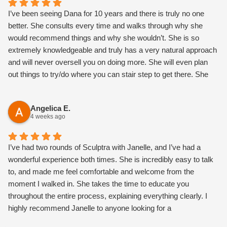
I’ve been seeing Dana for 10 years and there is truly no one
better. She consults every time and walks through why she
would recommend things and why she wouldn’t. She is so
extremely knowledgeable and truly has a very natural approach
and will never oversell you on doing more. She will even plan
out things to try/do where you can stair step to get there. She
also is the most magical, warm, loving h person and makes you
feel so comfortable.
Angelica E.
4 weeks ago
I’ve had two rounds of Sculptra with Janelle, and I’ve had a
wonderful experience both times. She is incredibly easy to talk
to, and made me feel comfortable and welcome from the
moment I walked in. She takes the time to educate you
throughout the entire process, explaining everything clearly. I
highly recommend Janelle to anyone looking for a
knowledgeable, kind, and talented nurse injector! I love my