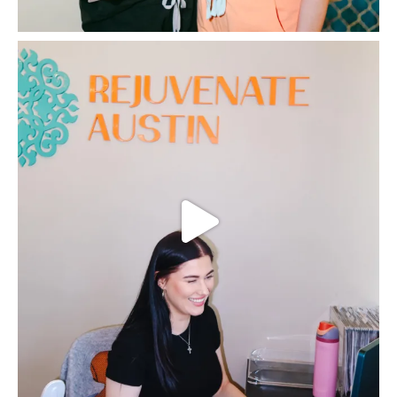
be seeing Paloma! Needless to say, I am very pleased,
grateful, and happy with the results! Thank you so much,
Paloma, and thank you, Dr. Jessica!