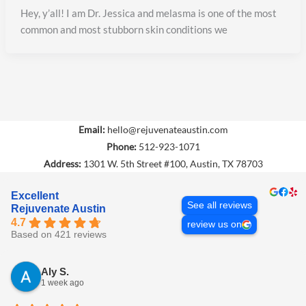
Hey, y’all! I am Dr. Jessica and melasma is one of the most
common and most stubborn skin conditions we
BOOK NOW
CALL (512) 923-1071
Email:
hello@rejuvenateaustin.com
Phone:
512-923-1071
Address:
1301 W. 5th Street #100, Austin, TX 78703
Excellent
See all reviews
Rejuvenate Austin
4.7
review us on
Based on 421 reviews
Aly S.
1 week ago