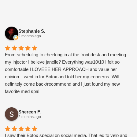
Stephanie S.
2 months ago
From scheduling to checking in at the front desk and meeting
my injector I believe janelle? Everything was10/10 I felt so
comfortable I LOVEEE HER APPROACH and value her
opinion. I went in for Botox and told her my concerns. Will
definitely come back/recommend and I just found my new
favorite med spa!
Shereen F.
2 months ago
I saw their Botox special on social media. That led to yelp and