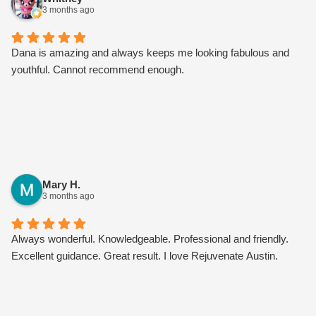
3 months ago
Dana is amazing and always keeps me looking fabulous and
youthful. Cannot recommend enough.
Mary H.
3 months ago
Always wonderful. Knowledgeable. Professional and friendly.
Excellent guidance. Great result. I love Rejuvenate Austin.