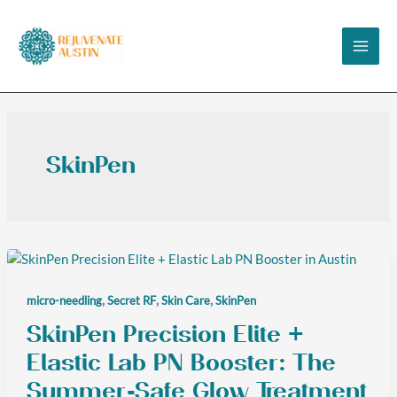
Skip
to
content
SkinPen
,
,
,
micro-needling
Secret RF
Skin Care
SkinPen
SkinPen Precision Elite +
Elastic Lab PN Booster: The
Summer-Safe Glow Treatment