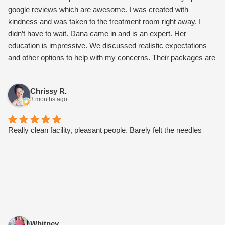
google reviews which are awesome. I was created with
kindness and was taken to the treatment room right away. I
didn’t have to wait. Dana came in and is an expert. Her
education is impressive. We discussed realistic expectations
and other options to help with my concerns. Their packages are
worth it and not overly expensive. I also connected with Paloma
about microneedling. Once I went over their monthly
Chrissy R.
membership, it gets me a facial every month and a set Botox
3 months ago
price of $10 per unit. Other perks as well. I’m stoked I found my
new care team. Try them, I bet you’ll love them too.
Really clean facility, pleasant people. Barely felt the needles
Whitney