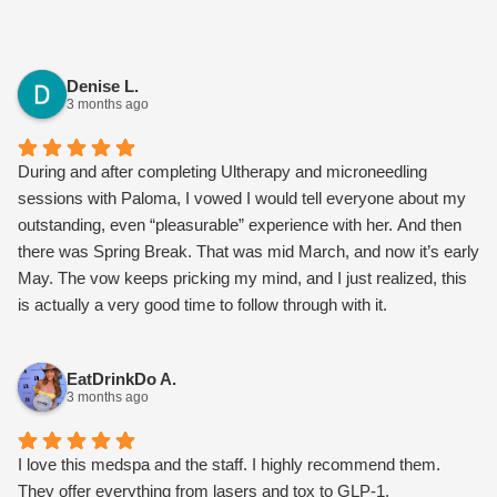
Denise L.
3 months ago
During and after completing Ultherapy and microneedling
sessions with Paloma, I vowed I would tell everyone about my
outstanding, even “pleasurable” experience with her. And then
there was Spring Break. That was mid March, and now it’s early
May. The vow keeps pricking my mind, and I just realized, this
is actually a very good time to follow through with it.
I should begin by saying I’ll be 70yo in November, so I’ve not
been generating collagen several decades now, and gravity has
EatDrinkDo A.
taken its toll. My lower face was beginning to sag, and my neck
3 months ago
was getting the “turkey flap.” The skin along my jawline had
loosened, and the marionette lines around my mouth were
deepening. I had dimpling in the chin area, and I don’t even have
I love this medspa and the staff. I highly recommend them.
dimples! What to do? I’d filled them before and wasn’t thrilled.
They offer everything from lasers and tox to GLP-1,