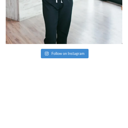
Follow on Instagram