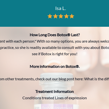
Isa L.
How Long Does Botox® Last?
rent with each person.* With so many options, you are always wel
 practice, so she is readily available to consult with you about 
see if Botox is right for you!
More information on Botox®.
om other treatments, check out our blog post here: What is the d
Treatment Information
Conditions treated Lines of expression