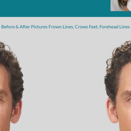
Before & After Pictures Frown Lines, Crows Feet, Forehead Lines