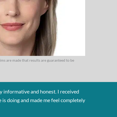
aims are made that results are guaranteed to be
y informative and honest. I received
he is doing and made me feel completely