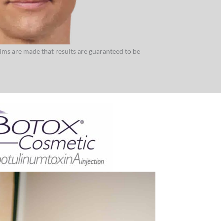
aims are made that results are guaranteed to be