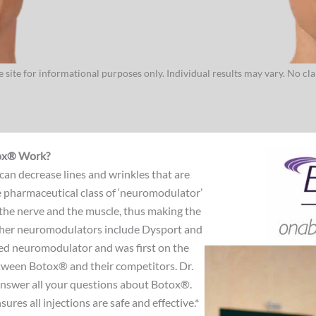
 site for informational purposes only. Individual results may vary. No cl
ox® Work?
 can decrease lines and wrinkles that are
e pharmaceutical class of ‘neuromodulator’
he nerve and the muscle, thus making the
Other neuromodulators include Dysport and
ed neuromodulator and was first on the
tween Botox® and their competitors. Dr.
answer all your questions about Botox®.
ures all injections are safe and effective.*