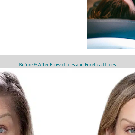
Before & After Frown Lines and Forehead Lines