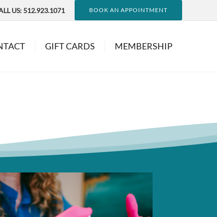
ALL US:
512.923.1071
BOOK AN APPOINTMENT
NTACT
GIFT CARDS
MEMBERSHIP