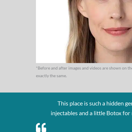
*Before and after images and videos are shown on the
exactly the same.
This place is such a hidden g
injectables and a little Botox f