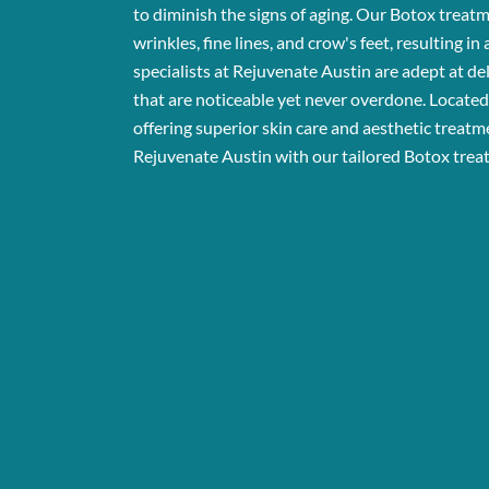
to diminish the signs of aging. Our Botox treat
wrinkles, fine lines, and crow's feet, resulting i
specialists at Rejuvenate Austin are adept at del
that are noticeable yet never overdone. Located 
offering superior skin care and aesthetic treatm
Rejuvenate Austin with our tailored Botox trea