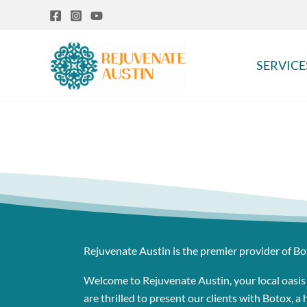
Skip
to
content
SERVICE
Rejuvenate Austin is the premier provider of Bo
Welcome to Rejuvenate Austin, your local oasis
are thrilled to present our clients with Botox, 