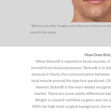
*Before and after images and videos are shown on the
exactly the same.
How Does Bot
When Botox® is injected in facial muscles, it
formed from facial expression.* Botox® is in th
because it blocks the communication between t
local muscle around the injection paralyzed. 
Xeomin. Botox® is the most widely recogniz
market. There are some subtle differences be
Wright is a board-certified surgeon and can 
With her high level surgical background, she ens