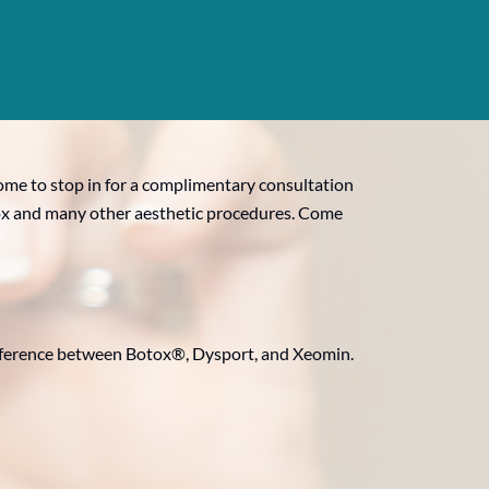
come to stop in for a complimentary consultation
Botox and many other aesthetic procedures. Come
ifference between Botox®, Dysport, and Xeomin.