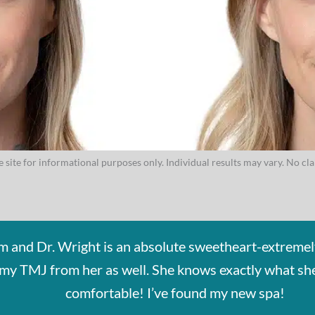
 site for informational purposes only. Individual results may vary. No cl
em and Dr. Wright is an absolute sweetheart-extremel
or my TMJ from her as well. She knows exactly what s
comfortable! I’ve found my new spa!