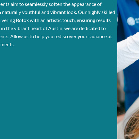
ments aim to seamlessly soften the appearance of
n a naturally youthful and vibrant look. Our highly skilled
ivering Botox with an artistic touch, ensuring results
in the vibrant heart of Austin, we are dedicated to
ents. Allow us to help you rediscover your radiance at
tments.