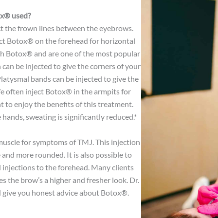
ox® used?
ct the frown lines between the eyebrows.
ject Botox® on the forehead for horizontal
with Botox® and are one of the most popular
can be injected to give the corners of your
 Platysmal bands can be injected to give the
We often inject Botox® in the armpits for
t to enjoy the benefits of this treatment.
hands, sweating is significantly reduced.*
muscle for symptoms of TMJ. This injection
and more rounded. It is also possible to
 injections to the forehead. Many clients
s the brow’s a higher and fresher look. Dr.
 give you honest advice about Botox®.