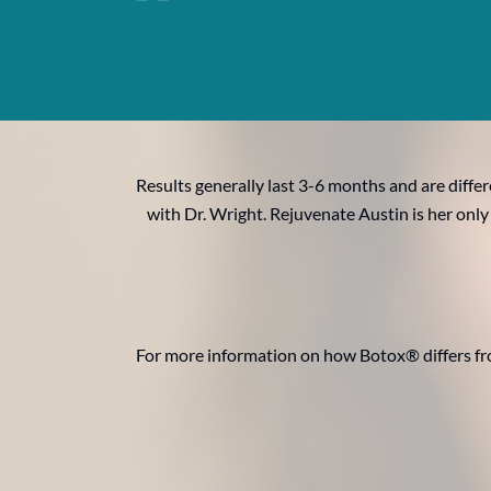
Results generally last 3-6 months and are diffe
with Dr. Wright. Rejuvenate Austin is her only
For more information on how Botox® differs fr