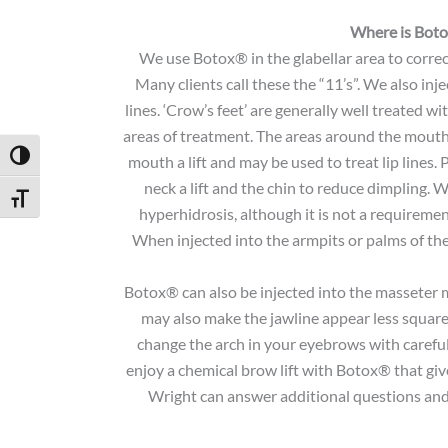
Where is Bot
We use Botox® in the glabellar area to corre
Many clients call these the “11’s”. We also in
lines. ‘Crow’s feet’ are generally well treated 
areas of treatment. The areas around the mouth 
Toggle High Contrast
mouth a lift and may be used to treat lip lines.
neck a lift and the chin to reduce dimpling. 
Toggle Font size
hyperhidrosis, although it is not a requiremen
When injected into the armpits or palms of the 
Botox® can also be injected into the masseter 
may also make the jawline appear less square 
change the arch in your eyebrows with careful
enjoy a chemical brow lift with Botox® that give
Wright can answer additional questions and