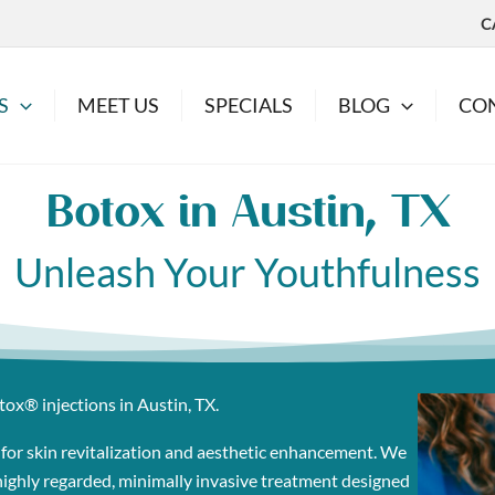
C
S
MEET US
SPECIALS
BLOG
CO
Botox in Austin, TX
Unleash Your Youthfulness
tox® injections in Austin, TX.
 for skin revitalization and aesthetic enhancement. We
a highly regarded, minimally invasive treatment designed