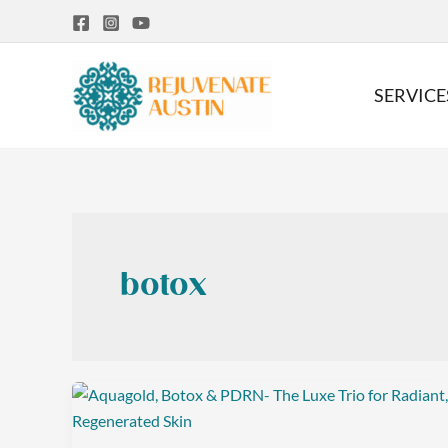
Skip
to
content
SERVICE
botox