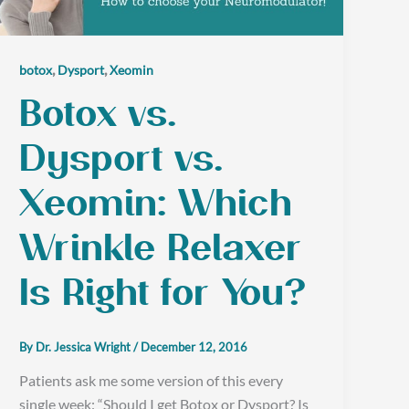
,
,
botox
Dysport
Xeomin
Botox vs.
Dysport vs.
Xeomin: Which
Wrinkle Relaxer
Is Right for You?
By
Dr. Jessica Wright
/
December 12, 2016
Patients ask me some version of this every
single week: “Should I get Botox or Dysport? Is