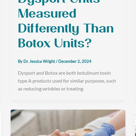
Measured
Differently Than
Botox Units?
By
Dr. Jessica Wright
/
December 2, 2024
Dysport and Botox are both botulinum toxin
type A products used for similar purposes, such
as reducing wrinkles or treating