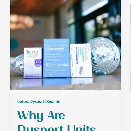
,
,
botox
Dysport
Xeomin
Why Are
Dysport Units