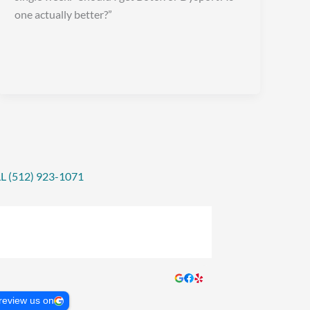
one actually better?”
L (512) 923-1071
review us on