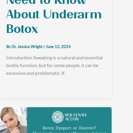
Need to Know
About Underarm
Botox
By
Dr. Jessica Wright
/
June 12, 2024
Introduction Sweating is a natural and essential
bodily function, but for some people, it can be
excessive and problematic. If