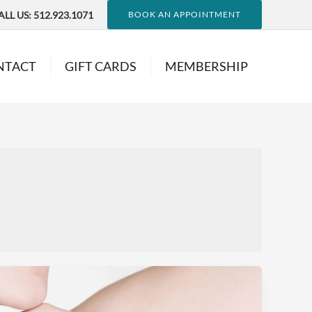
ALL US:
512.923.1071
BOOK AN APPOINTMENT
NTACT
GIFT CARDS
MEMBERSHIP