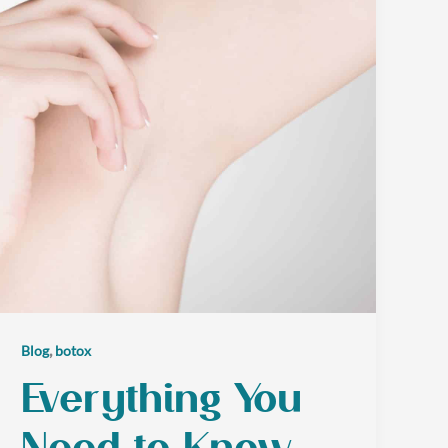
,
Blog
botox
Everything You