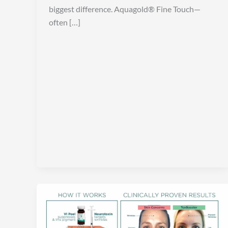
biggest difference. Aquagold® Fine Touch—
often […]