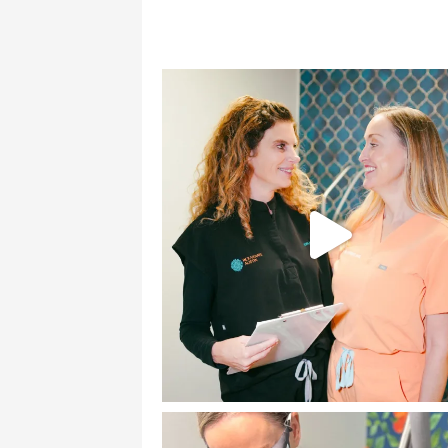
good
I sh
in 
gen
dec
tak
beg
gett
alo
the
mou
dimp
eve
fil
thri
me;
ski
olde