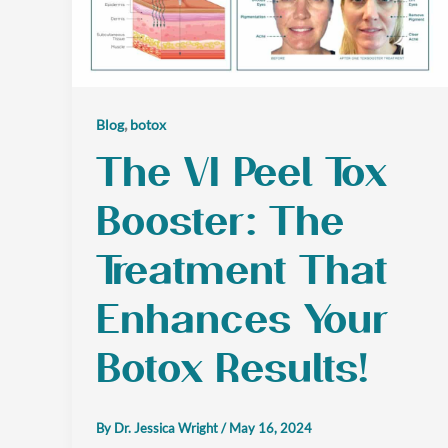
,
Blog
botox
The VI Peel Tox
Booster: The
Treatment That
Enhances Your
Botox Results!
By
Dr. Jessica Wright
/
May 16, 2024