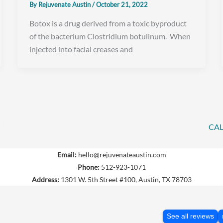
By
Rejuvenate Austin
/
October 21, 2022
Botox is a drug derived from a toxic byproduct
of the bacterium Clostridium botulinum. When
injected into facial creases and
CAL
Email:
hello@rejuvenateaustin.com
Phone:
512-923-1071
Address:
1301 W. 5th Street #100, Austin, TX 78703
See all reviews