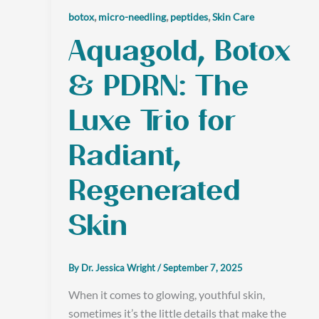
,
,
,
botox
micro-needling
peptides
Skin Care
Aquagold, Botox
& PDRN: The
Luxe Trio for
Radiant,
Regenerated
Skin
By
Dr. Jessica Wright
/
September 7, 2025
When it comes to glowing, youthful skin,
sometimes it’s the little details that make the