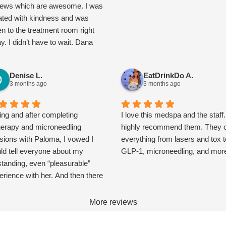
iews which are awesome. I was
ated with kindness and was
en to the treatment room right
y. I didn’t have to wait. Dana
e in and is an expert. Her
cation is impressive. We
Denise L.
EatDrinkDo A.
cussed realistic expectations
3 months ago
3 months ago
 other options to help with my
cerns. Their packages are
th it and not overly expensive. I
ing and after completing
I love this medspa and the staff.
o connected with Paloma about
herapy and microneedling
highly recommend them. They o
roneedling. Once I went over
sions with Paloma, I vowed I
everything from lasers and tox t
ir monthly membership, it gets
ld tell everyone about my
GLP-1, microneedling, and mor
a facial every month and a set
standing, even “pleasurable”
ox price of $10 per unit. Other
erience with her. And then there
ks as well. I’m stoked I found
 Spring Break. That was mid
new care team. Try them, I bet
ch, and now it’s early May. The
More reviews
ll love them too.
 keeps pricking my mind, and I
 realized, this is actually a very