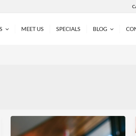
C
S
MEET US
SPECIALS
BLOG
CO