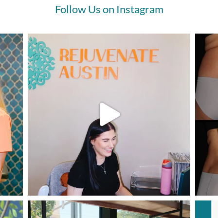
Follow Us on Instagram
 time to follow through with it.
ould begin by saying I’ll be 70yo
November, so I’ve not been
erating collagen several
ades now, and gravity has
en its toll. My lower face was
inning to sag, and my neck was
ing the “turkey flap.” The skin
ng my jawline had loosened, and
 marionette lines around my
th were deepening. I had
ling in the chin area, and I don’t
n have dimples! What to do? I’d
led them before and wasn’t
lled. Filler is a tricky thing with
 maybe because I’m thin
nned or simply because I’m
r? I’m vain and wasn’t liking the