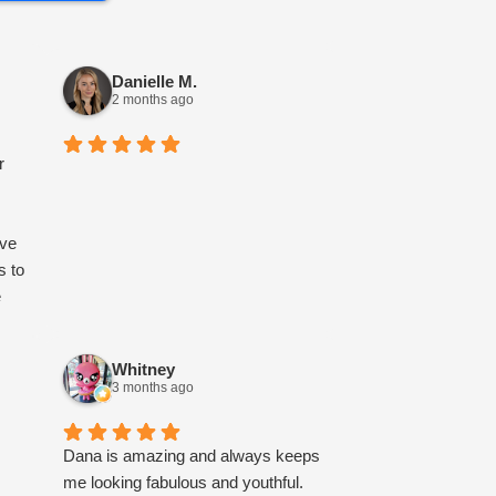
Danielle M.
2 months ago
r
ave
s to
e
e
Whitney
3 months ago
ort
Dana is amazing and always keeps
me looking fabulous and youthful.