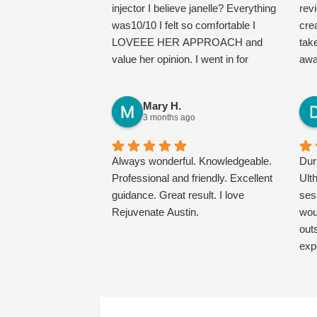
injector I believe janelle? Everything
far!
rev
was10/10 I felt so comfortable I
cre
LOVEEE HER APPROACH and
tak
value her opinion. I went in for
awa
Botox and told her my concerns.
cam
Will definitely come
edu
Mary H.
back/recommend and I just found
dis
3 months ago
my new favorite med spa!
and
con
Always wonderful. Knowledgeable.
wor
Dur
Professional and friendly. Excellent
als
Ult
guidance. Great result. I love
mic
ses
Rejuvenate Austin.
the
wou
me 
out
Bot
exp
per
was
my 
Mar
you’
vow
just