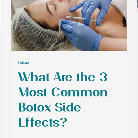
botox
What Are the 3
Most Common
Botox Side
Effects?