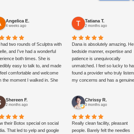
Angelica E.
Tatiana T.
4 weeks ago
2 months ago
e had two rounds of Sculptra with
Dana is absolutely amazing. He
elle, and I’ve had a wonderful
bedside manner, expertise and
erience both times. She is
patience is unequivocally
redibly easy to talk to, and made
unmatched. I feel so lucky to h
feel comfortable and welcome
found a provider who truly listen
m the moment I walked in. She
my concerns and has a genuin
es the time to educate you
desire to ensure her patients ar
oughout the entire process,
satisfied with the results. In
Shereen F.
Chrissy R.
aining everything clearly. I
addition, the entire staff at
2 months ago
3 months ago
hly recommend Janelle to
Rejuvenate has been nothing sh
one looking for a
of kind, attentive and
wledgeable, kind, and talented
aw their Botox special on social
compassionate. I highly
Really clean facility, pleasant
e injector! I love my results so
ia. That led to yelp and google
recommend this medspa.
people. Barely felt the needles