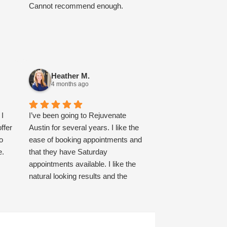
Cannot recommend enough.
Heather M.
4 months ago
 I
I’ve been going to Rejuvenate
ffer
Austin for several years. I like the
o
ease of booking appointments and
e.
that they have Saturday
appointments available. I like the
natural looking results and the
honest conversation about what to
expect as far as results and pricing.