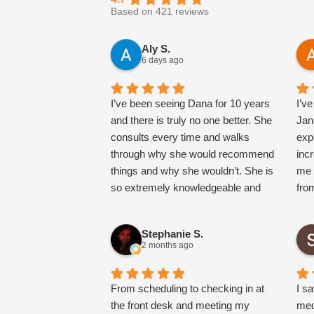
Based on 421 reviews
Aly S.
6 days ago
I’ve been seeing Dana for 10 years
I’v
and there is truly no one better. She
Jan
consults every time and walks
exp
through why she would recommend
inc
things and why she wouldn’t. She is
me 
so extremely knowledgeable and
fro
truly has a very natural approach
tak
and will never oversell you on doing
thr
Stephanie S.
more. She will even plan out things
expl
2 months ago
to try/do where you can stair step to
hig
get there. She also is the most
any
magical, warm, loving h person and
From scheduling to checking in at
kno
I s
makes you feel so comfortable.
the front desk and meeting my
nurs
med