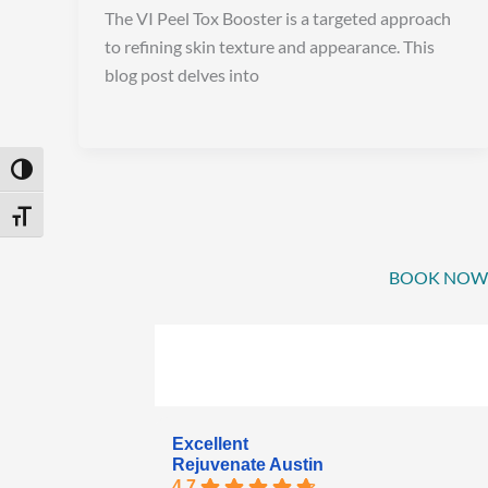
The VI Peel Tox Booster is a targeted approach
to refining skin texture and appearance. This
blog post delves into
Toggle High Contrast
Toggle Font size
BOOK NOW
Excellent
Rejuvenate Austin
4.7