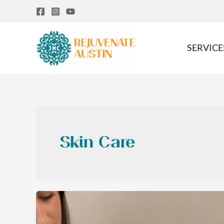
Skip
to
content
SERVICE
Skin Care