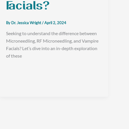
Facials?
By
Dr. Jessica Wright
/
April 2, 2024
Seeking to understand the difference between
Microneedling, RF Microneedling, and Vampire
Facials? Let’s dive into an in-depth exploration
of these