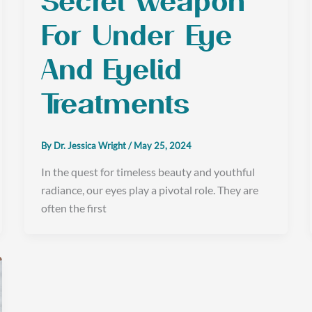
Secret Weapon
For Under Eye
And Eyelid
Treatments
By
Dr. Jessica Wright
/
May 25, 2024
In the quest for timeless beauty and youthful
radiance, our eyes play a pivotal role. They are
often the first