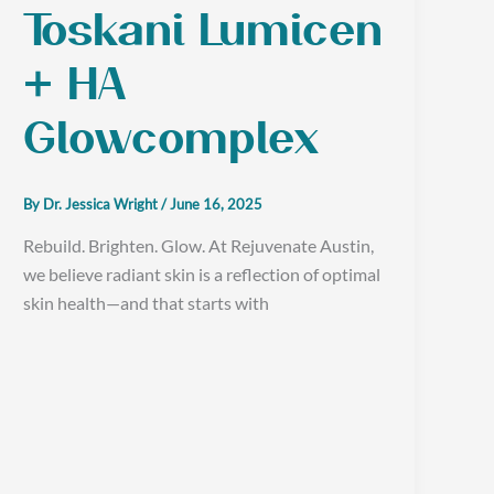
Toskani Lumicen
+ HA
Glowcomplex
By
Dr. Jessica Wright
/
June 16, 2025
Rebuild. Brighten. Glow. At Rejuvenate Austin,
we believe radiant skin is a reflection of optimal
skin health—and that starts with