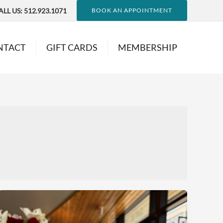
ALL US:
512.923.1071
BOOK AN APPOINTMENT
NTACT
GIFT CARDS
MEMBERSHIP