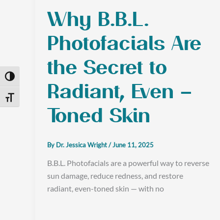
Why B.B.L.
Photofacials Are
the Secret to
Toggle High Contrast
Radiant, Even –
Toggle Font size
Toned Skin
By
Dr. Jessica Wright
/
June 11, 2025
B.B.L. Photofacials are a powerful way to reverse
sun damage, reduce redness, and restore
radiant, even-toned skin — with no