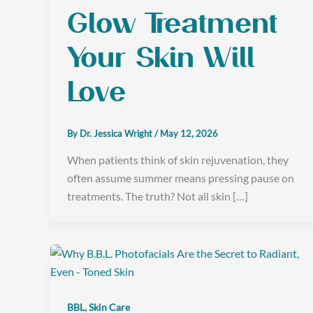
Glow Treatment
Your Skin Will
Love
By
Dr. Jessica Wright
/
May 12, 2026
When patients think of skin rejuvenation, they
often assume summer means pressing pause on
treatments. The truth? Not all skin […]
,
BBL
Skin Care