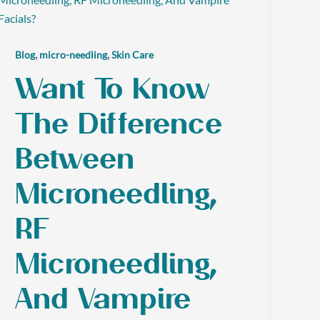
,
,
Blog
micro-needling
Skin Care
Want To Know
The Difference
Between
Microneedling,
RF
Microneedling,
And Vampire