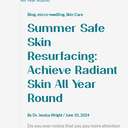
,
,
Blog
micro-needling
Skin Care
Summer Safe
Skin
Resurfacing:
Achieve Radiant
Skin All Year
Round
By
Dr. Jessica Wright
/
June 10, 2024
Do you ever notice that you pay more attention