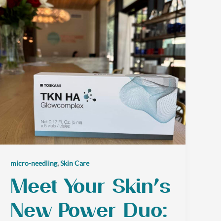
,
micro-needling
Skin Care
Meet Your Skin’s
New Power Duo: