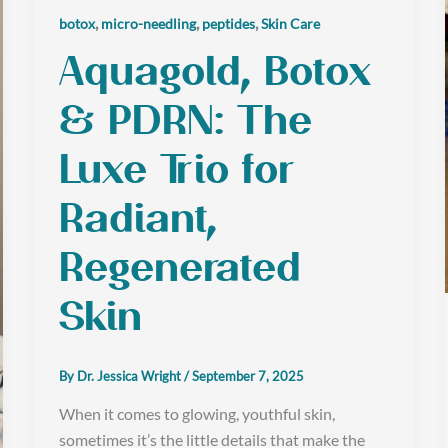
,
,
,
botox
micro-needling
peptides
Skin Care
Aquagold, Botox
& PDRN: The
Luxe Trio for
Radiant,
Regenerated
Skin
By
Dr. Jessica Wright
/
September 7, 2025
When it comes to glowing, youthful skin,
sometimes it’s the little details that make the