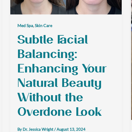
,
Med Spa
Skin Care
Subtle Facial
Balancing:
Enhancing Your
Natural Beauty
Without the
Overdone Look
By
Dr. Jessica Wright
/
August 13, 2024