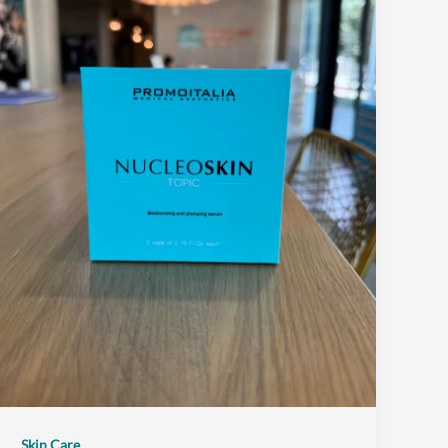
Skin Care