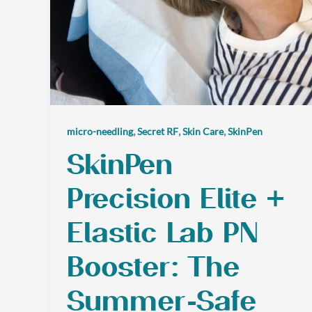
,
,
,
micro-needling
Secret RF
Skin Care
SkinPen
SkinPen
Precision Elite +
Elastic Lab PN
Booster: The
Summer-Safe