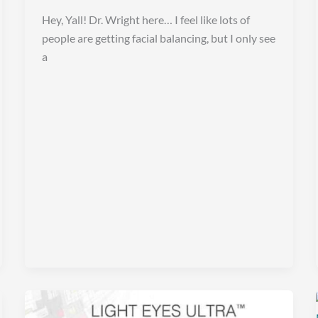
Hey, Yall! Dr. Wright here… I feel like lots of
people are getting facial balancing, but I only see
a