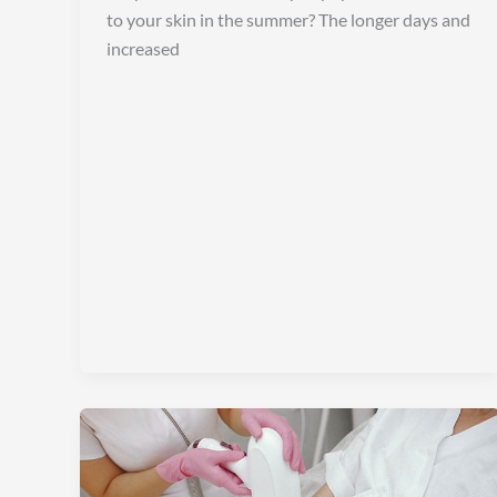
to your skin in the summer? The longer days and
increased