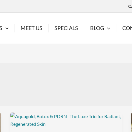
C
S
MEET US
SPECIALS
BLOG
CO