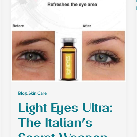
,
Blog
Skin Care
Light Eyes Ultra:
The Italian’s