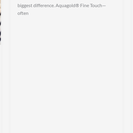
biggest difference. Aquagold® Fine Touch—
often