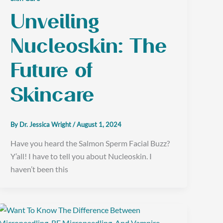
Unveiling
Nucleoskin: The
Future of
Skincare
By
Dr. Jessica Wright
/
August 1, 2024
Have you heard the Salmon Sperm Facial Buzz?
Y’all! I have to tell you about Nucleoskin. I
haven’t been this