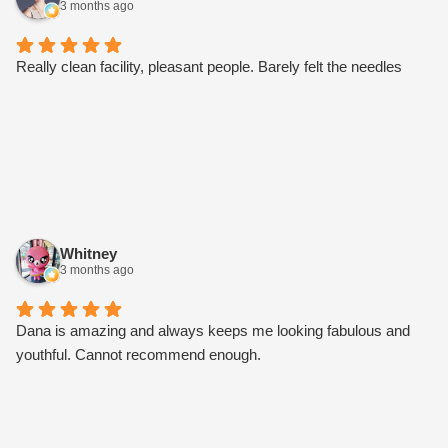
3 months ago
price of $10 per unit. Other perks as well. I’m stoked I found my
new care team. Try them, I bet you’ll love them too.
Really clean facility, pleasant people. Barely felt the needles
Whitney
3 months ago
Dana is amazing and always keeps me looking fabulous and
youthful. Cannot recommend enough.