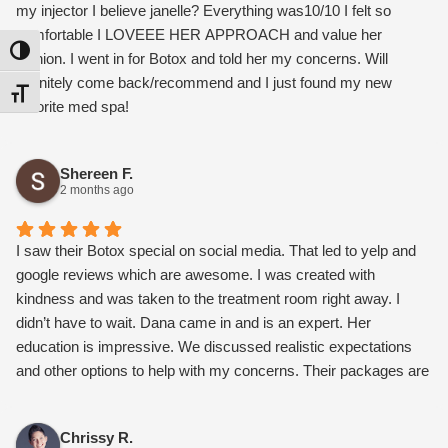
my injector I believe janelle? Everything was10/10 I felt so
comfortable I LOVEEE HER APPROACH and value her
Toggle High Contrast
opinion. I went in for Botox and told her my concerns. Will
definitely come back/recommend and I just found my new
Toggle Font size
favorite med spa!
Shereen F.
2 months ago
I saw their Botox special on social media. That led to yelp and
google reviews which are awesome. I was created with
kindness and was taken to the treatment room right away. I
didn’t have to wait. Dana came in and is an expert. Her
education is impressive. We discussed realistic expectations
and other options to help with my concerns. Their packages are
worth it and not overly expensive. I also connected with Paloma
about microneedling. Once I went over their monthly
Chrissy R.
membership, it gets me a facial every month and a set Botox