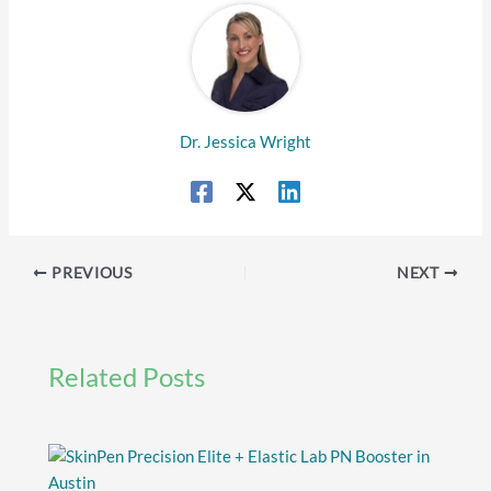
Dr. Jessica Wright
PREVIOUS
NEXT
Related Posts