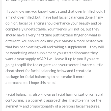
If you know me, you know I can’t stand that overly filled look. I
am not over filled, but I have had facial balancing done. In my
opinion, facial balancing should enhance your beauty and be
completely undetectable. Your friends will notice, but they
should have a very hard time putting their finger on what is
different. You should look like you! Maybe a more rested you
that has been eating well and taking a supplement… they will
be wondering what supplement you started because they
want a year supply ASAP. I will leave it up to you if you are
going to spill the tea or gate keep your secret. I wrote a little
cheat sheet for facial balancing below and I created a
package for facial balancing to help make it more
approachable. I hope this helps!
Facial balancing, also known as facial harmonization or facial
contouring, is a cosmetic approach designed to enhance the
symmetry and proportionality of a person’s facial features.