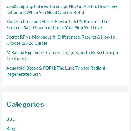
r
CoolSculpting Elite vs. Emsculpt NEO in Austin: How They
:
Differ and When You Need One (or Both)
SkinPen Precision Elite + Elastic Lab PN Booster: The
Summer-Safe Glow Treatment Your Skin Will Love
Secret RF vs. Morpheus 8: Differences, Results & How to
Choose (2026 Guide)
Melasma Explained: Causes, Triggers, and a Breakthrough
Treatment
Aquagold, Botox & PDRN: The Luxe Trio for Radiant,
Regenerated Skin
Categories
BBL
Blog