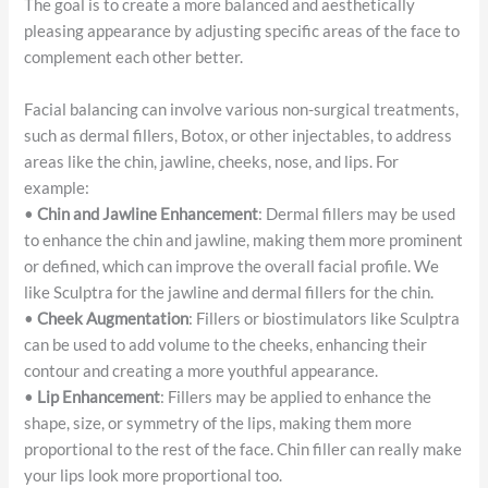
The goal is to create a more balanced and aesthetically
pleasing appearance by adjusting specific areas of the face to
complement each other better.
Facial balancing can involve various non-surgical treatments,
such as dermal fillers, Botox, or other injectables, to address
areas like the chin, jawline, cheeks, nose, and lips. For
example:
•
Chin and Jawline Enhancement
: Dermal fillers may be used
to enhance the chin and jawline, making them more prominent
or defined, which can improve the overall facial profile. We
like Sculptra for the jawline and dermal fillers for the chin.
•
Cheek Augmentation
: Fillers or biostimulators like Sculptra
can be used to add volume to the cheeks, enhancing their
contour and creating a more youthful appearance.
•
Lip Enhancement
: Fillers may be applied to enhance the
shape, size, or symmetry of the lips, making them more
proportional to the rest of the face. Chin filler can really make
your lips look more proportional too.