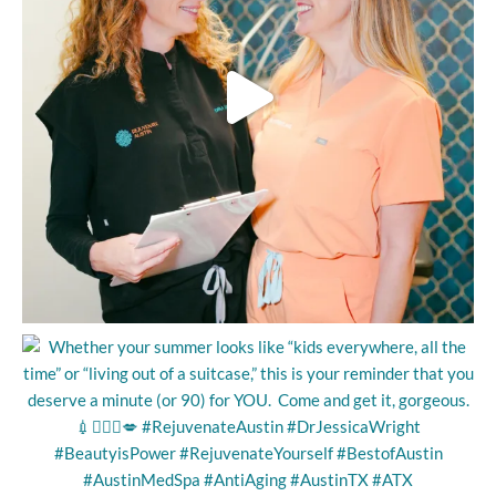
voice and engaging conversation. She used words to
encourage me: “One more quick one here,” or “next I’ll be
working here, and it will be easier for you.” We spoke about the
areas that especially bothered me, and she passed the wand
delivering heat energy, and focusing more on those concerns.
I don’t have enough knowledge about Ultherapy to speak too
confidently, but Paloma may have said the wand signaled where
to direct more heat, and she did so either by making another
pass or by increasing the intensity of the energy waves?
What I DO know is that it’s 2 months later, and I’m FEELING
and VISIBLY SEEING the results! I know if I return someday, I’ll
be seeing Paloma! Needless to say, I am very pleased,
grateful, and happy with the results! Thank you so much,
Paloma, and thank you, Dr. Jessica!