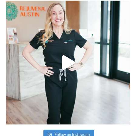
Follow on Instagram