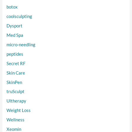
botox
coolsculpting
Dysport
Med Spa
micro-needling
peptides
Secret RF
Skin Care
SkinPen
truSculpt
Ultherapy
Weight Loss
Wellness
Xeomin