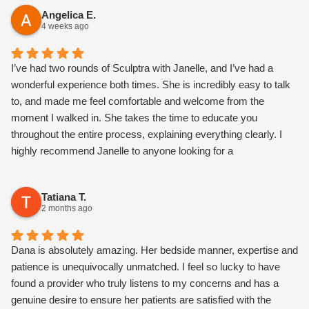
feel so comfortable.
Angelica E.
4 weeks ago
I’ve had two rounds of Sculptra with Janelle, and I’ve had a
wonderful experience both times. She is incredibly easy to talk
to, and made me feel comfortable and welcome from the
moment I walked in. She takes the time to educate you
throughout the entire process, explaining everything clearly. I
highly recommend Janelle to anyone looking for a
knowledgeable, kind, and talented nurse injector! I love my
results so far!
Tatiana T.
2 months ago
Dana is absolutely amazing. Her bedside manner, expertise and
patience is unequivocally unmatched. I feel so lucky to have
found a provider who truly listens to my concerns and has a
genuine desire to ensure her patients are satisfied with the