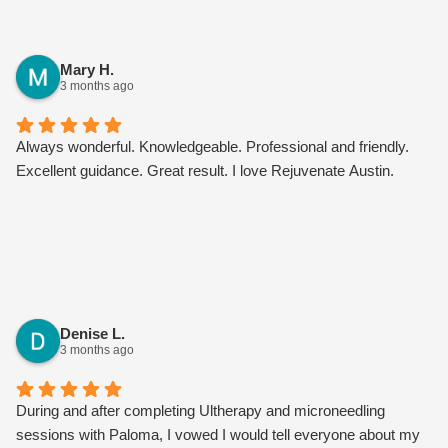
Mary H.
3 months ago
Always wonderful. Knowledgeable. Professional and friendly.
Excellent guidance. Great result. I love Rejuvenate Austin.
Denise L.
3 months ago
During and after completing Ultherapy and microneedling
sessions with Paloma, I vowed I would tell everyone about my