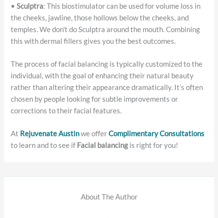
•
Sculptra
: This biostimulator can be used for volume loss in
the cheeks, jawline, those hollows below the cheeks, and
temples. We don’t do Sculptra around the mouth. Combining
this with dermal fillers gives you the best outcomes.
The process of facial balancing is typically customized to the
individual, with the goal of enhancing their natural beauty
rather than altering their appearance dramatically. It’s often
chosen by people looking for subtle improvements or
corrections to their facial features.
At
Rejuvenate Austin
we offer
Complimentary Consultations
to learn and to see if
Facial balancing
is right for you!
About The Author