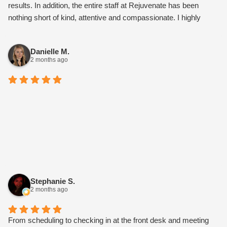
results. In addition, the entire staff at Rejuvenate has been
nothing short of kind, attentive and compassionate. I highly
recommend this medspa.
Danielle M.
2 months ago
Stephanie S.
2 months ago
From scheduling to checking in at the front desk and meeting