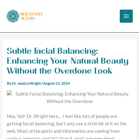
Skip
to
content
Subtle Facial Balancing:
Enhancing Your Natural Beauty
Without the Overdone Look
By
Dr. Jessica Wright
/
August 13, 2024
Hey, Yall! Dr. Wright here… I feel like lots of people are
getting facial balancing, but I only see a little bit of it on the
web. Most of the posts and information are coming from
various injectors and let’s face it, most are over done!