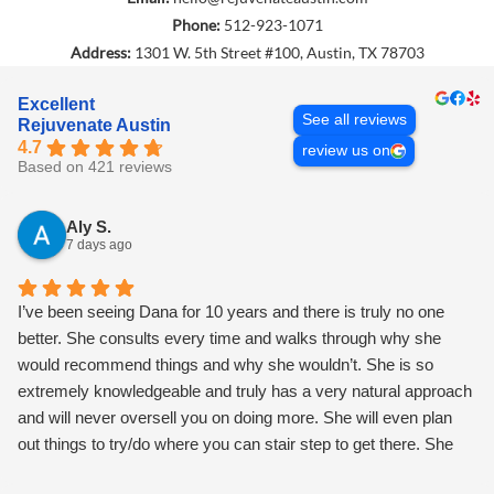
Phone:
512-923-1071
Address:
1301 W. 5th Street #100, Austin, TX 78703
Excellent
See all reviews
Rejuvenate Austin
4.7
review us on
Based on 421 reviews
Aly S.
7 days ago
I’ve been seeing Dana for 10 years and there is truly no one
better. She consults every time and walks through why she
would recommend things and why she wouldn’t. She is so
extremely knowledgeable and truly has a very natural approach
and will never oversell you on doing more. She will even plan
out things to try/do where you can stair step to get there. She
also is the most magical, warm, loving h person and makes you