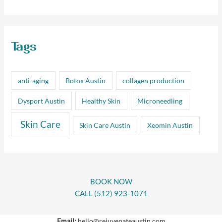
Tags
anti-aging
Botox Austin
collagen production
Dysport Austin
Healthy Skin
Microneedling
Skin Care
Skin Care Austin
Xeomin Austin
BOOK NOW
CALL (512) 923-1071
Email:
hello@rejuvenateaustin.com