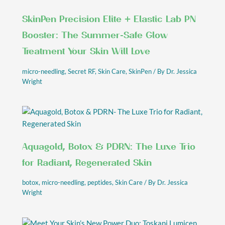
SkinPen Precision Elite + Elastic Lab PN
Booster: The Summer-Safe Glow
Treatment Your Skin Will Love
micro-needling
,
Secret RF
,
Skin Care
,
SkinPen
/ By
Dr. Jessica
Wright
Aquagold, Botox & PDRN: The Luxe Trio
for Radiant, Regenerated Skin
botox
,
micro-needling
,
peptides
,
Skin Care
/ By
Dr. Jessica
Wright