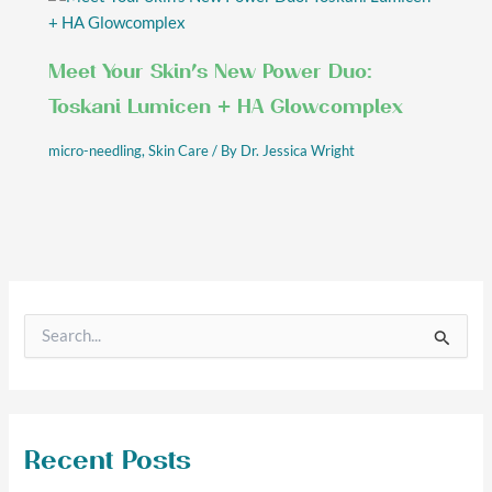
Meet Your Skin’s New Power Duo:
Toskani Lumicen + HA Glowcomplex
micro-needling
,
Skin Care
/ By
Dr. Jessica Wright
S
e
a
r
c
h
f
Recent Posts
o