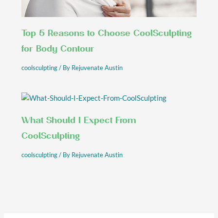
Top 5 Reasons to Choose CoolSculpting
for Body Contour
coolsculpting
/ By
Rejuvenate Austin
What Should I Expect From
CoolSculpting
coolsculpting
/ By
Rejuvenate Austin