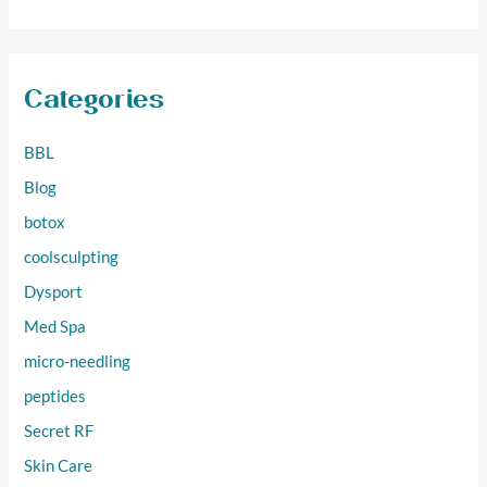
Categories
BBL
Blog
botox
coolsculpting
Dysport
Med Spa
micro-needling
peptides
Secret RF
Skin Care