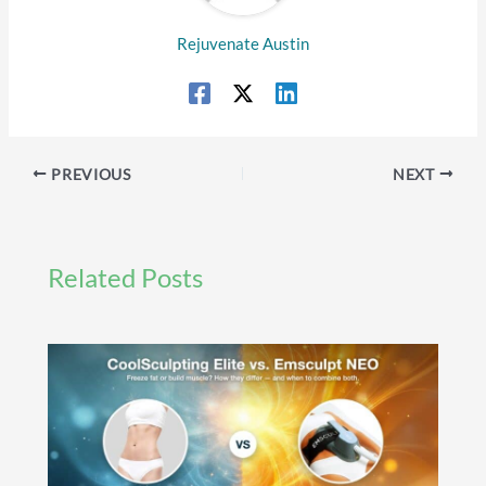
Rejuvenate Austin
PREVIOUS
NEXT
Related Posts