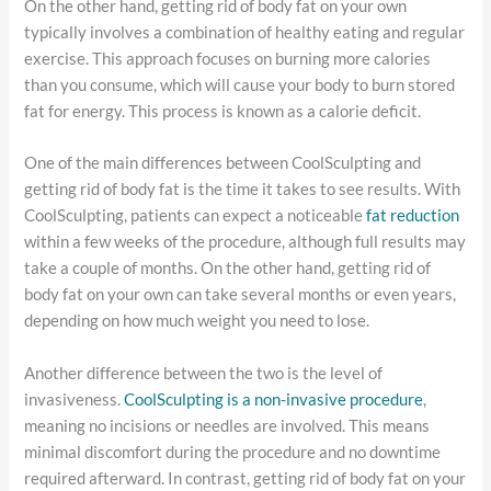
On the other hand, getting rid of body fat on your own
typically involves a combination of healthy eating and regular
exercise. This approach focuses on burning more calories
than you consume, which will cause your body to burn stored
fat for energy. This process is known as a calorie deficit.
One of the main differences between CoolSculpting and
getting rid of body fat is the time it takes to see results. With
CoolSculpting, patients can expect a noticeable
fat reduction
within a few weeks of the procedure, although full results may
take a couple of months. On the other hand, getting rid of
body fat on your own can take several months or even years,
depending on how much weight you need to lose.
Another difference between the two is the level of
invasiveness.
CoolSculpting is a non-invasive procedure
,
meaning no incisions or needles are involved. This means
minimal discomfort during the procedure and no downtime
required afterward. In contrast, getting rid of body fat on your