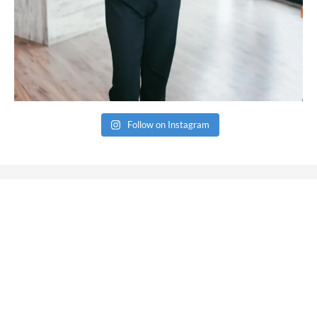
Follow on Instagram