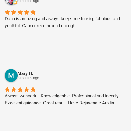
3 months ago
Dana is amazing and always keeps me looking fabulous and
youthful. Cannot recommend enough.
Mary H.
3 months ago
Always wonderful. Knowledgeable. Professional and friendly.
Excellent guidance. Great result. I love Rejuvenate Austin.