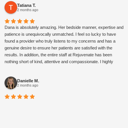
Tatiana T.
2 months ago
Dana is absolutely amazing. Her bedside manner, expertise and
patience is unequivocally unmatched. I feel so lucky to have
found a provider who truly listens to my concerns and has a
genuine desire to ensure her patients are satisfied with the
results. In addition, the entire staff at Rejuvenate has been
nothing short of kind, attentive and compassionate. I highly
recommend this medspa.
Danielle M.
2 months ago