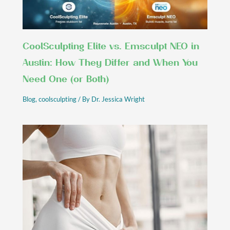
CoolSculpting Elite vs. Emsculpt NEO in
Austin: How They Differ and When You
Need One (or Both)
Blog
,
coolsculpting
/ By
Dr. Jessica Wright