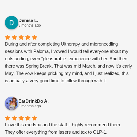
Denise L.
3 months ago
During and after completing Ultherapy and microneedling
sessions with Paloma, I vowed I would tell everyone about my
outstanding, even “pleasurable” experience with her. And then
there was Spring Break. That was mid March, and now it’s early
May. The vow keeps pricking my mind, and I just realized, this
is actually a very good time to follow through with it.
I should begin by saying I’ll be 70yo in November, so I’ve not
been generating collagen several decades now, and gravity has
EatDrinkDo A.
taken its toll. My lower face was beginning to sag, and my neck
3 months ago
was getting the “turkey flap.” The skin along my jawline had
loosened, and the marionette lines around my mouth were
deepening. I had dimpling in the chin area, and I don’t even have
I love this medspa and the staff. I highly recommend them.
dimples! What to do? I’d filled them before and wasn’t thrilled.
They offer everything from lasers and tox to GLP-1,