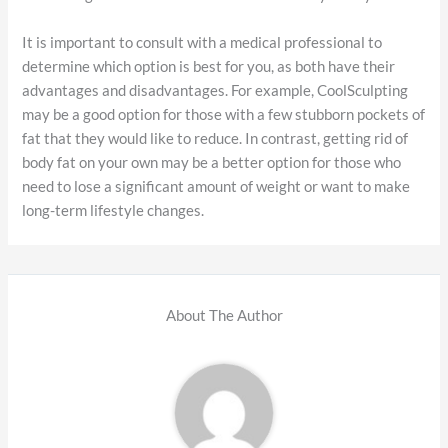
It is important to consult with a medical professional to
determine which option is best for you, as both have their
advantages and disadvantages. For example, CoolSculpting
may be a good option for those with a few stubborn pockets of
fat that they would like to reduce. In contrast, getting rid of
body fat on your own may be a better option for those who
need to lose a significant amount of weight or want to make
long-term lifestyle changes.
About The Author