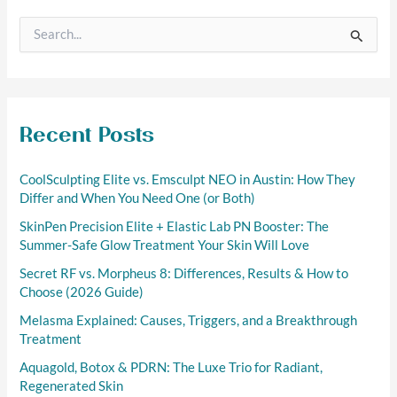
S
e
a
r
c
h
f
Recent Posts
o
r
CoolSculpting Elite vs. Emsculpt NEO in Austin: How They
:
Differ and When You Need One (or Both)
SkinPen Precision Elite + Elastic Lab PN Booster: The
Summer-Safe Glow Treatment Your Skin Will Love
Secret RF vs. Morpheus 8: Differences, Results & How to
Choose (2026 Guide)
Melasma Explained: Causes, Triggers, and a Breakthrough
Treatment
Aquagold, Botox & PDRN: The Luxe Trio for Radiant,
Regenerated Skin