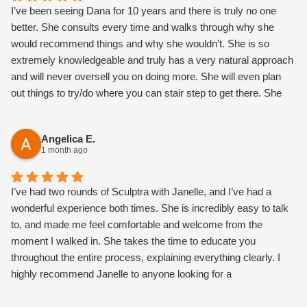
I’ve been seeing Dana for 10 years and there is truly no one
better. She consults every time and walks through why she
would recommend things and why she wouldn’t. She is so
extremely knowledgeable and truly has a very natural approach
and will never oversell you on doing more. She will even plan
out things to try/do where you can stair step to get there. She
also is the most magical, warm, loving h person and makes you
feel so comfortable.
Angelica E.
1 month ago
I’ve had two rounds of Sculptra with Janelle, and I’ve had a
wonderful experience both times. She is incredibly easy to talk
to, and made me feel comfortable and welcome from the
moment I walked in. She takes the time to educate you
throughout the entire process, explaining everything clearly. I
highly recommend Janelle to anyone looking for a
knowledgeable, kind, and talented nurse injector! I love my
results so far!