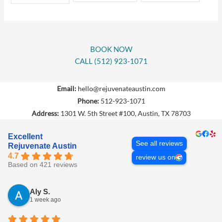
BOOK NOW
CALL (512) 923-1071
Email:
hello@rejuvenateaustin.com
Phone:
512-923-1071
Address:
1301 W. 5th Street #100, Austin, TX 78703
Excellent
See all reviews
Rejuvenate Austin
4.7
review us on
Based on 421 reviews
Aly S.
1 week ago