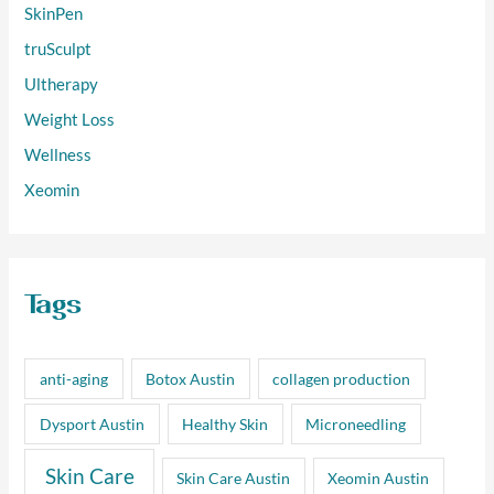
SkinPen
truSculpt
Ultherapy
Weight Loss
Wellness
Xeomin
Tags
anti-aging
Botox Austin
collagen production
Dysport Austin
Healthy Skin
Microneedling
Skin Care
Skin Care Austin
Xeomin Austin