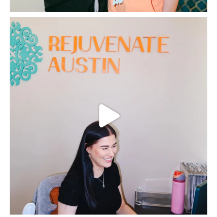
grateful, and happy with the results! Thank you so much,
Paloma, and thank you, Dr. Jessica!