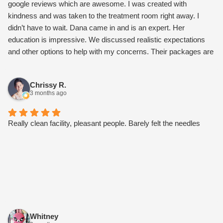
google reviews which are awesome. I was created with
kindness and was taken to the treatment room right away. I
didn’t have to wait. Dana came in and is an expert. Her
education is impressive. We discussed realistic expectations
and other options to help with my concerns. Their packages are
worth it and not overly expensive. I also connected with Paloma
about microneedling. Once I went over their monthly
Chrissy R.
membership, it gets me a facial every month and a set Botox
3 months ago
price of $10 per unit. Other perks as well. I’m stoked I found my
new care team. Try them, I bet you’ll love them too.
Really clean facility, pleasant people. Barely felt the needles
Whitney