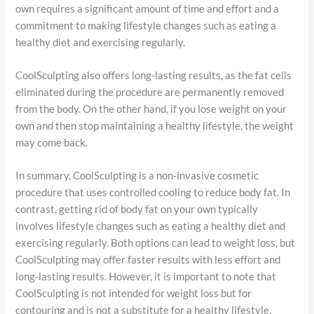
own requires a significant amount of time and effort and a
commitment to making lifestyle changes such as eating a
healthy diet and exercising regularly.
CoolSculpting also offers long-lasting results, as the fat cells
eliminated during the procedure are permanently removed
from the body. On the other hand, if you lose weight on your
own and then stop maintaining a healthy lifestyle, the weight
may come back.
In summary, CoolSculpting is a non-invasive cosmetic
procedure that uses controlled cooling to reduce body fat. In
contrast, getting rid of body fat on your own typically
involves lifestyle changes such as eating a healthy diet and
exercising regularly. Both options can lead to weight loss, but
CoolSculpting may offer faster results with less effort and
long-lasting results. However, it is important to note that
CoolSculpting is not intended for weight loss but for
contouring and is not a substitute for a healthy lifestyle.