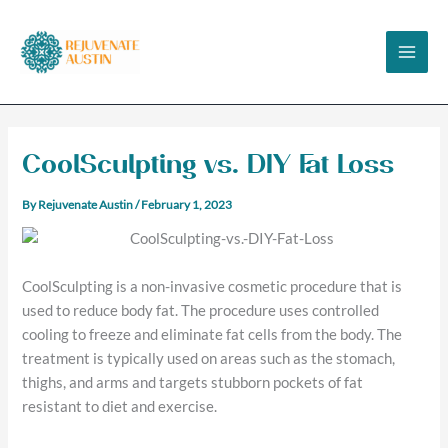
Skip
to
content
CoolSculpting vs. DIY Fat Loss
By
Rejuvenate Austin
/
February 1, 2023
CoolSculpting is a non-invasive cosmetic procedure that is
used to reduce body fat. The procedure uses controlled
cooling to freeze and eliminate fat cells from the body. The
treatment is typically used on areas such as the stomach,
thighs, and arms and targets stubborn pockets of fat
resistant to diet and exercise.