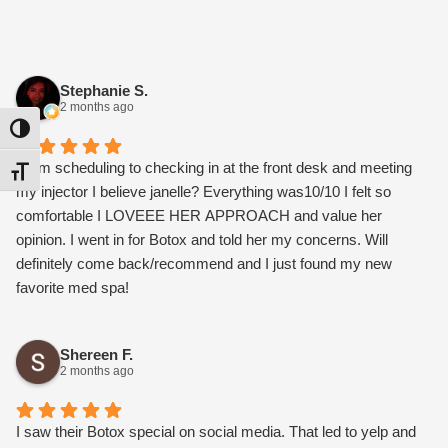
Stephanie S.
2 months ago
Toggle High Contrast
From scheduling to checking in at the front desk and meeting
Toggle Font size
my injector I believe janelle? Everything was10/10 I felt so
comfortable I LOVEEE HER APPROACH and value her
opinion. I went in for Botox and told her my concerns. Will
definitely come back/recommend and I just found my new
favorite med spa!
Shereen F.
2 months ago
I saw their Botox special on social media. That led to yelp and