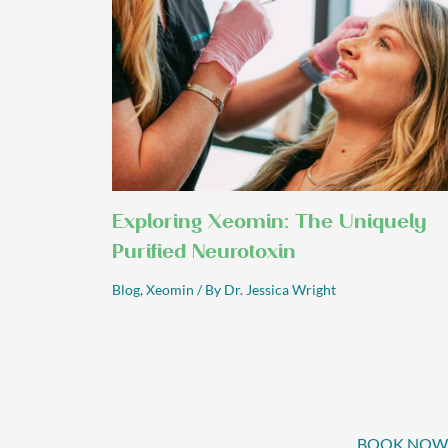
Exploring Xeomin: The Uniquely
Purified Neurotoxin
Blog
,
Xeomin
/ By
Dr. Jessica Wright
BOOK NOW