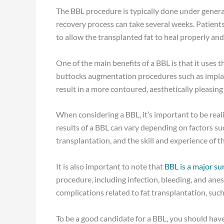
The BBL procedure is typically done under genera
recovery process can take several weeks. Patients 
to allow the transplanted fat to heal properly and 
One of the main benefits of a BBL is that it uses t
buttocks augmentation procedures such as implan
result in a more contoured, aesthetically pleasing
When considering a BBL, it’s important to be real
results of a BBL can vary depending on factors suc
transplantation, and the skill and experience of t
It is also important to note that
BBL is a major su
procedure, including infection, bleeding, and anest
complications related to fat transplantation, such 
To be a good candidate for a BBL, you should hav