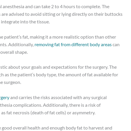
l anesthesia and can take 2 to 4 hours to complete. The
are advised to avoid sitting or lying directly on their buttocks
integrate into the tissue.
he patient’s fat, making it a more realistic option than other
ts. Additionally,
removing fat from different body areas
can
 overall shape.
istic about your goals and expectations for the surgery. The
h as the patient’s body type, the amount of fat available for
he surgeon.
rgery
and carries the risks associated with any surgical
hesia complications. Additionally, there is a risk of
as fat necrosis (death of fat cells) or asymmetry.
e good overall health and enough body fat to harvest and