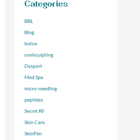
Categories
BBL
Blog
botox
coolsculpting
Dysport
Med Spa
micro-needling
peptides
Secret RF
Skin Care
SkinPen