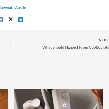
juvenate Austin
NEX
What Should I Expect From CoolSculpti