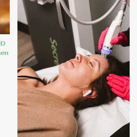
EO
hen