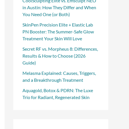
CoolSculpting Elite vs. Emsculpt NEO
in Austin: How They Differ and When
You Need One (or Both)
SkinPen Precision Elite + Elastic Lab
PN Booster: The Summer-Safe Glow
Treatment Your Skin Will Love
Secret RF vs. Morpheus 8: Differences,
Results & How to Choose (2026
Guide)
Melasma Explained: Causes, Triggers,
and a Breakthrough Treatment
Aquagold, Botox & PDRN: The Luxe
Trio for Radiant, Regenerated Skin