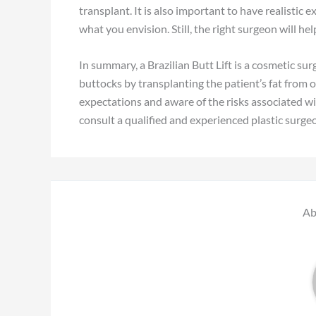
transplant. It is also important to have realistic
what you envision. Still, the right surgeon will h
In summary, a Brazilian Butt Lift is a cosmetic s
buttocks by transplanting the patient’s fat from ot
expectations and aware of the risks associated wit
consult a qualified and experienced plastic surgeo
Ab