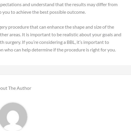
 expectations and understand that the results may differ from
elp you to achieve the best possible outcome.
urgery procedure that can enhance the shape and size of the
her areas. It is important to be realistic about your goals and
h surgery. If you’re considering a BBL, it’s important to
n who can help determine if the procedure is right for you.
out The Author