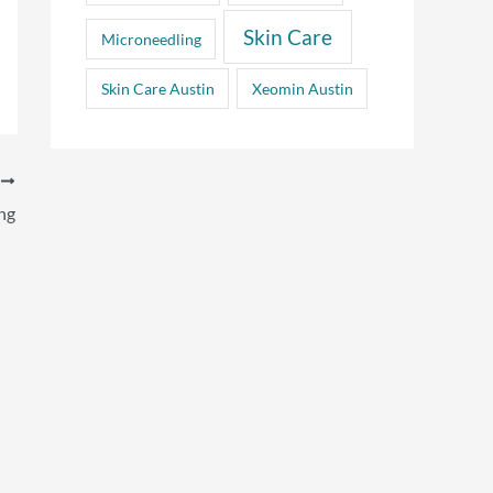
Skin Care
Microneedling
Skin Care Austin
Xeomin Austin
T
ng