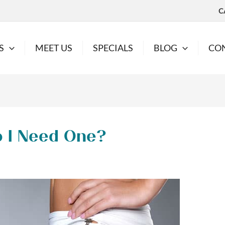
C
S
MEET US
SPECIALS
BLOG
CO
o I Need One?