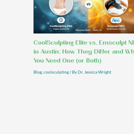
CoolSculpting Elite vs. Emsculpt N
in Austin: How They Differ and W
You Need One (or Both)
Blog
,
coolsculpting
/ By
Dr. Jessica Wright